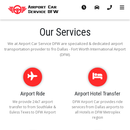
Our Services
We at Airport Car Service DFW are specialized & dedicated airport
transportation provider to fro Dallas - Fort Worth International Airport
(DFW).
Airport Ride
Airport Hotel Transfer
We provide 24x7 airport
DFW Airport Car provides ride
transfer to from Southlake &
services from Dallas airports to
Euless Texes to DFW Airport
all Hotels in DFW Metroplex
region