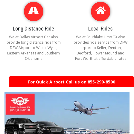
Long Distance Ride
Local Rides
We at Dallas Airport Car also
We at Southlake Limo TX also
provide long distance ride from
provides ride service from DFW
DFW Airport to Waco, Wylie,
airport to Keller, Denton,
Eastern Arkansas and Southern
Bedford, Flower Mound and
Oklahoma
Fort Worth at affordable rates
For Quick Airport Call us on 855-290-8500