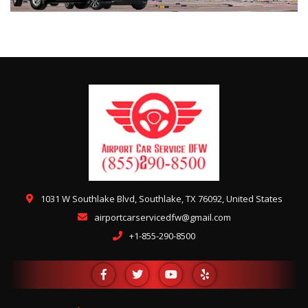
1031 W Southlake Blvd, Southlake, TX 76092, United States
airportcarservicedfw@gmail.com
+1-855-290-8500